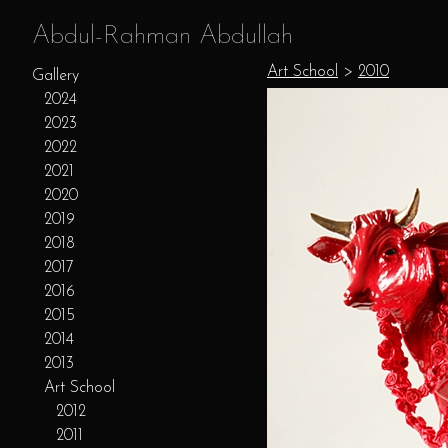
Abdul-Rahman Abdullah
Art School
>
2010
Gallery
2024
2023
2022
2021
2020
2019
2018
2017
2016
2015
2014
2013
Art School
2012
2011