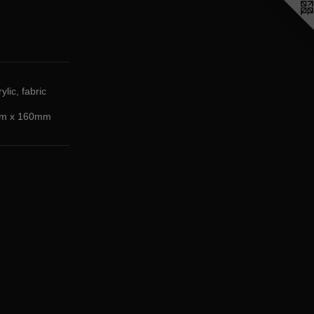
ylic, fabric
m x 160mm