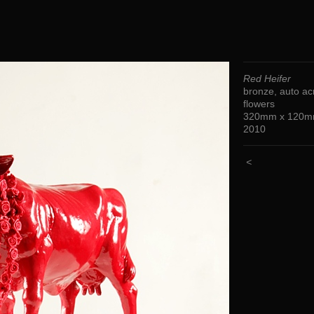
Red Heifer
bronze, auto acr
flowers
320mm x 120m
2010
<