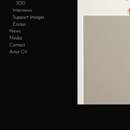
2010
Interviews
Support Images
Essays
News
Media
Contact
Artist CV