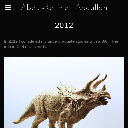
Abdul-Rahman Abdullah
2012
In 2012 I completed my undergraduate studies with a BA in fine
arts at Curtin University.