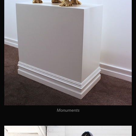
Monuments