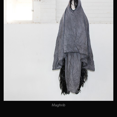
Maghrib