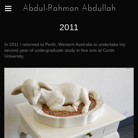
Abdul-Rahman Abdullah
2011
In 2011 I returned to Perth, Western Australia to undertake my
second year of undergraduate study in fine arts at Curtin
University.