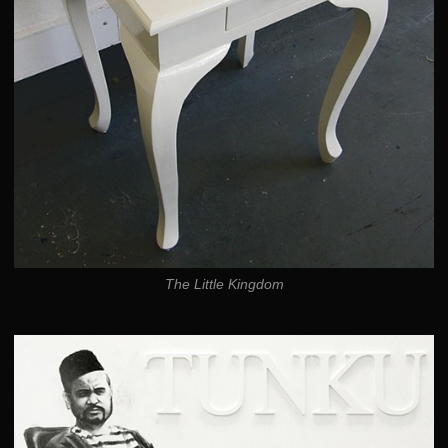
The Little Kingdom