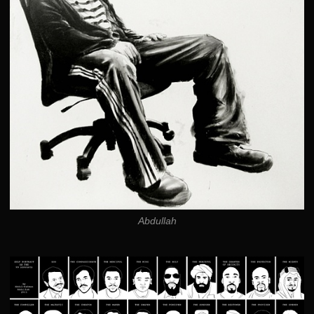
Abdullah