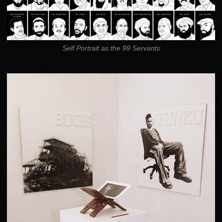
Self Portrait as the 99 Servants