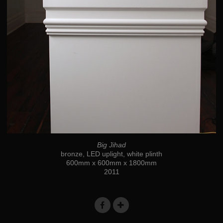
Big Jihad
bronze, LED uplight, white plinth
600mm x 600mm x 1800mm
2011