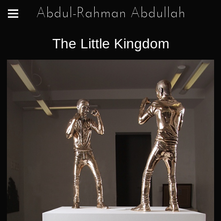
Abdul-Rahman Abdullah
The Little Kingdom