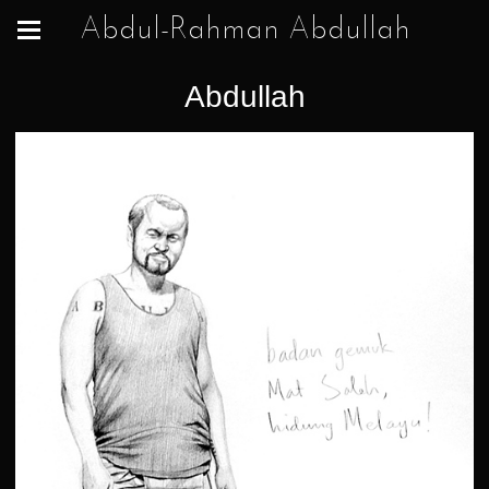
Abdul-Rahman Abdullah
Abdullah