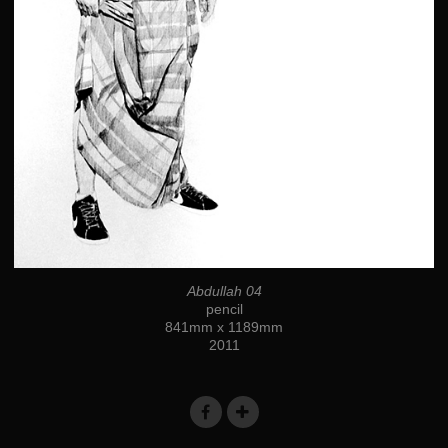
Abdullah 04
pencil
841mm x 1189mm
2011