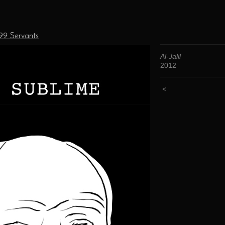
 99 Servants
Al-Jalil
2012
<