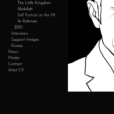
The Little Kingdom
Abdullah
Self Portrait as the 99 Servants
Ar-Rahman
2010
Interviews
Support Images
Essays
News
Media
Contact
Artist CV