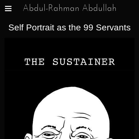
Abdul-Rahman Abdullah
Self Portrait as the 99 Servants