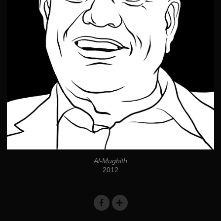
Al-Mughith
2012