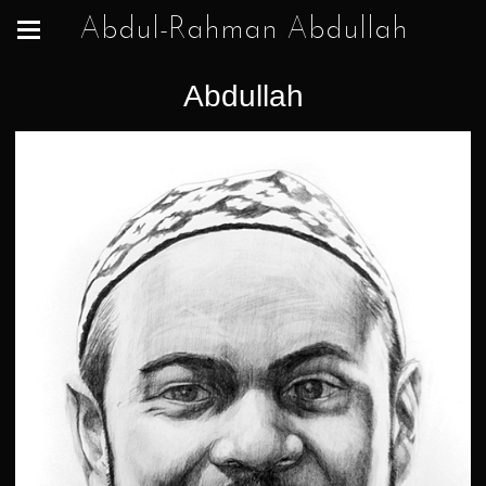
Abdul-Rahman Abdullah
Abdullah