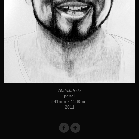
Abdullah 02
pencil
841mm x 1189mm
2011