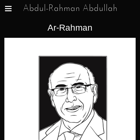
Abdul-Rahman Abdullah
Ar-Rahman