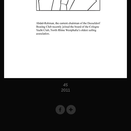
45
2011