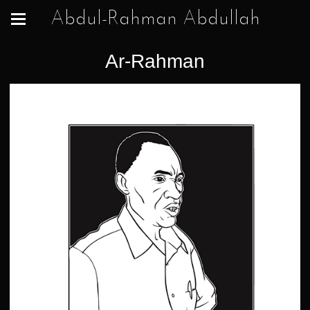
Abdul-Rahman Abdullah
Ar-Rahman