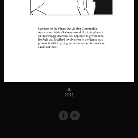
39
2011