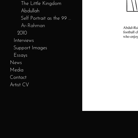
The Little Kingdom
Abdullah
Self Portrait as the 99 Servants
Ar-Rahman
2010
Interviews
Support Images
Essays
News
Media
Contact
Artist CV