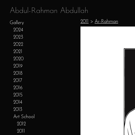
Abdul-Rahman Abdullah
2011
>
Ar-Rahman
Gallery
2024
2023
2022
2021
2020
2019
2018
2017
2016
2015
2014
2013
Art School
2012
2011