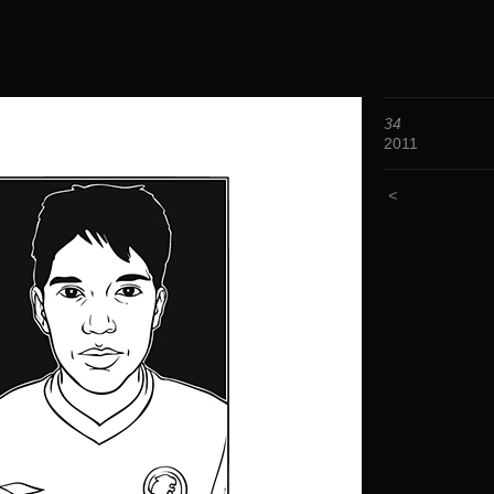
34
2011
<