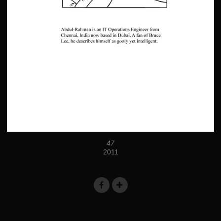
47
2011