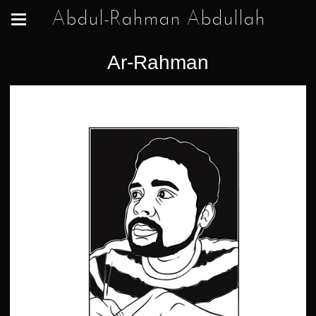
Abdul-Rahman Abdullah
Ar-Rahman