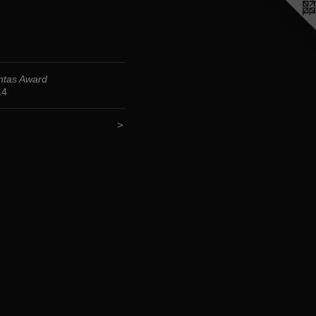
ntas Award
14
>