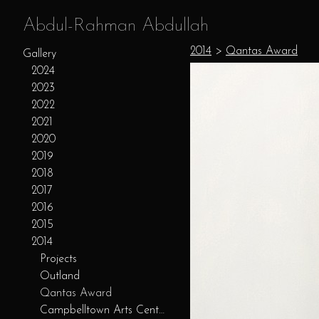
Abdul-Rahman Abdullah
2014
>
Qantas Award
Gallery
2024
2023
2022
2021
2020
2019
2018
2017
2016
2015
2014
Projects
Outland
Qantas Award
Campbelltown Arts Centre Residency