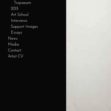
Tropaeum
2013
Art School
Interviews
Support Images
Essays
News
Media
Contact
Artist CV