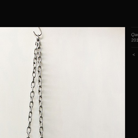
Qa
20
<