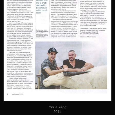
Yin & Yang
2014