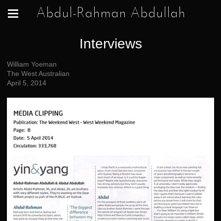
Abdul-Rahman Abdullah
Interviews
William Yoeman
The West Australian
April 5, 2014