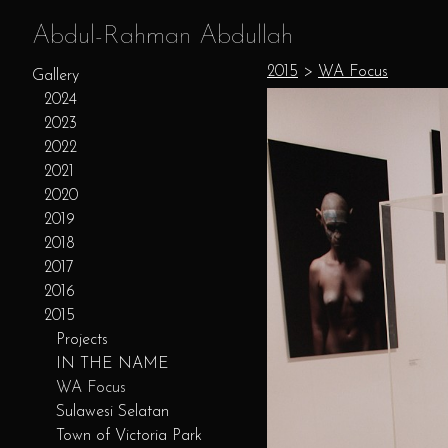
Abdul-Rahman Abdullah
2015
>
WA Focus
Gallery
2024
2023
2022
2021
2020
2019
2018
2017
2016
2015
Projects
IN THE NAME
WA Focus
Sulawesi Selatan
Town of Victoria Park