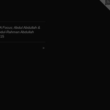
 Focus; Abdul Abdullah &
dul-Rahman Abdullah
015
<
>