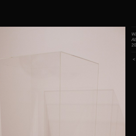
WA
Ab
2