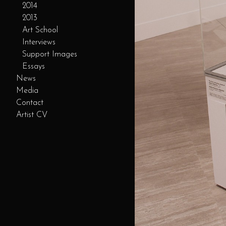
2014
2013
Art School
Interviews
Support Images
Essays
News
Media
Contact
Artist CV