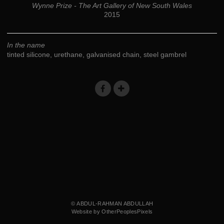
Wynne Prize - The Art Gallery of New South Wales
2015
In the name
tinted silicone, urethane, galvanised chain, steel gambrel
© ABDUL-RAHMAN ABDULLAH
Website by OtherPeoplesPixels