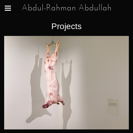
Abdul-Rahman Abdullah
Projects