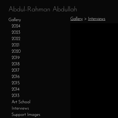
Abdul-Rahman Abdullah
Gallery
>
Interviews
Gallery
2024
2023
2022
2021
2020
2019
2018
2017
2016
2015
2014
2013
Art School
Interviews
Support Images