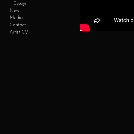
Essays
News
Media
Contact
Artist CV