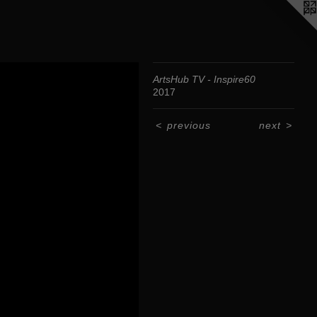
ArtsHub TV - Inspire60
2017
<
previous
next
>