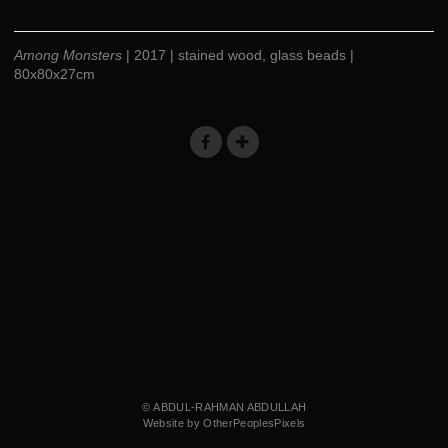
Among Monsters
| 2017 | stained wood, glass beads |
80x80x27cm
© ABDUL-RAHMAN ABDULLAH
Website by OtherPeoplesPixels