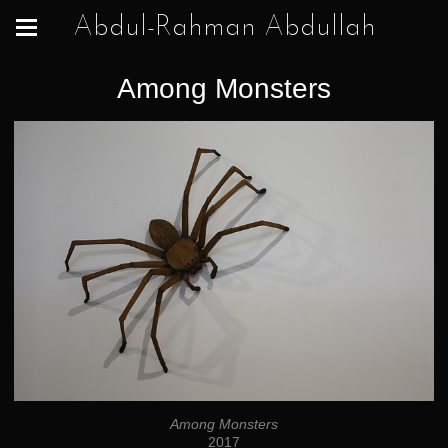
Abdul-Rahman Abdullah
Among Monsters
Among Monsters
2017