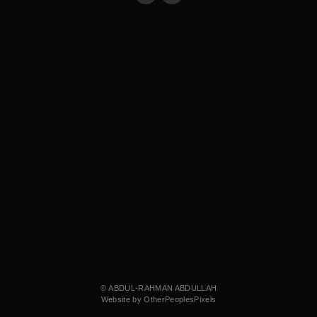
© ABDUL-RAHMAN ABDULLAH
Website by OtherPeoplesPixels