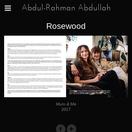
Abdul-Rahman Abdullah
Rosewood
Mum & Me
2017