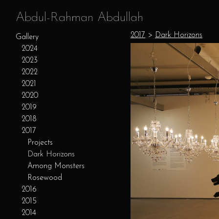
Abdul-Rahman Abdullah
2017
>
Dark Horizons
Gallery
2024
2023
2022
2021
2020
2019
2018
2017
Projects
Dark Horizons
Among Monsters
Rosewood
2016
2015
2014