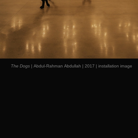
The Dogs
| Abdul-Rahman Abdullah | 2017 | installation image