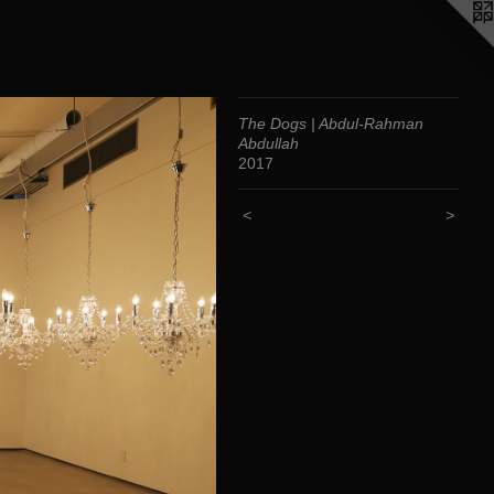
The Dogs | Abdul-Rahman
Abdullah
2017
<
>