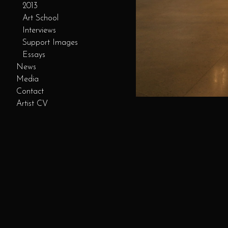
2013
Art School
Interviews
Support Images
Essays
News
Media
Contact
Artist CV