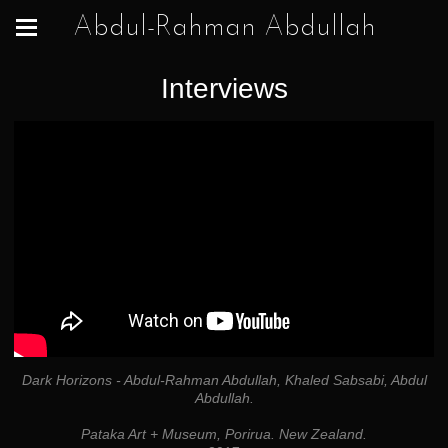
Abdul-Rahman Abdullah
Interviews
Dark Horizons - Abdul-Rahman Abdullah, Khaled Sabsabi, Abdul
Abdullah.
Pataka Art + Museum, Porirua. New Zealand.