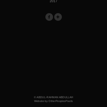
2017
© ABDUL-RAHMAN ABDULLAH
Website by OtherPeoplesPixels