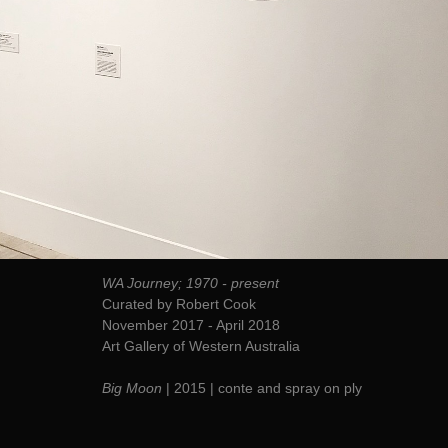
WA Journey; 1970 - present
Curated by Robert Cook
November 2017 - April 2018
Art Gallery of Western Australia
Big Moon
| 2015 | conte and spray on ply