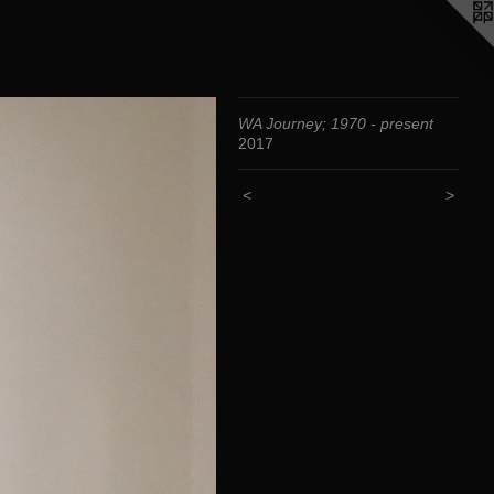
WA Journey; 1970 - present
2017
<
>