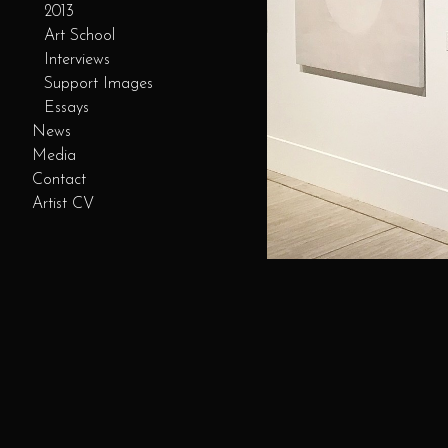
2013
Art School
Interviews
Support Images
Essays
News
Media
Contact
Artist CV