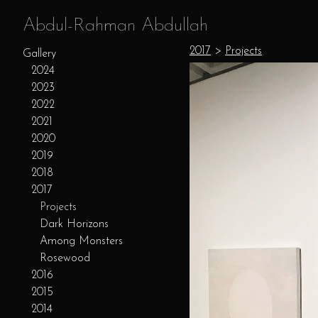
Abdul-Rahman Abdullah
2017
>
Projects
Gallery
2024
2023
2022
2021
2020
2019
2018
2017
Projects
Dark Horizons
Among Monsters
Rosewood
2016
2015
2014