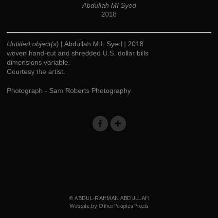
Abdullah MI Syed
2018
Untitled object(s)
| Abdullah M.I. Syed | 2018
woven hand-cut and shredded U.S. dollar bills
dimensions variable.
Courtesy the artist.
Photograph - Sam Roberts Photography
© ABDUL-RAHMAN ABDULLAH
Website by OtherPeoplesPixels