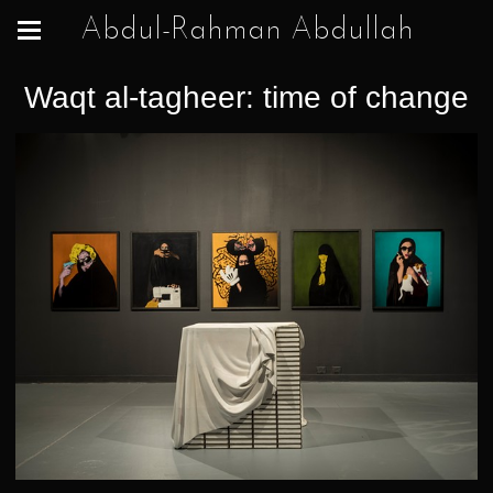
Abdul-Rahman Abdullah
Waqt al-tagheer: time of change