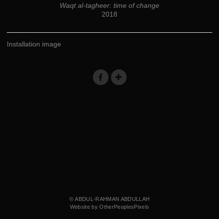
Waqt al-tagheer: time of change
2018
Installation image
© ABDUL-RAHMAN ABDULLAH
Website by OtherPeoplesPixels