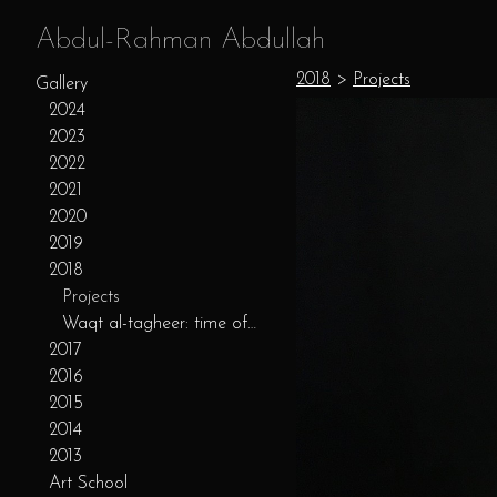
Abdul-Rahman Abdullah
2018
>
Projects
Gallery
2024
2023
2022
2021
2020
2019
2018
Projects
Waqt al-tagheer: time of change
2017
2016
2015
2014
2013
Art School