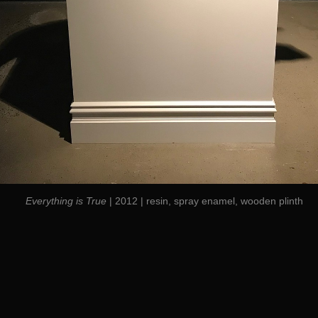
Everything is True
| 2012 | resin, spray enamel, wooden plinth