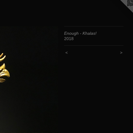
Enough - Khalas!
2018
<
>