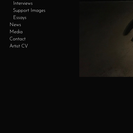
Interviews
Support Images
Essays
News
Media
Contact
Artist CV