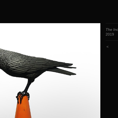
The Inc
2019
<