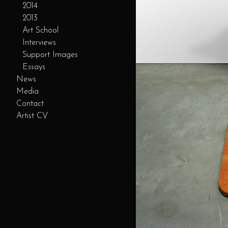
2014
2013
Art School
Interviews
Support Images
Essays
News
Media
Contact
Artist CV