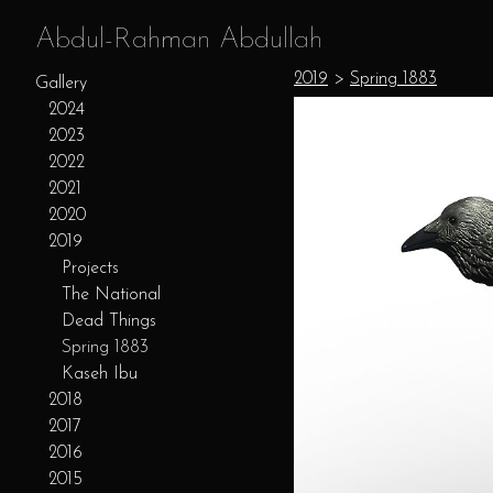
Abdul-Rahman Abdullah
2019
>
Spring 1883
Gallery
2024
2023
2022
2021
2020
2019
Projects
The National
Dead Things
Spring 1883
Kaseh Ibu
2018
2017
2016
2015