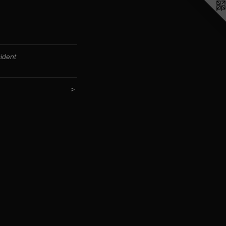
ident
>