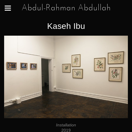
Abdul-Rahman Abdullah
Kaseh Ibu
Installation
2019