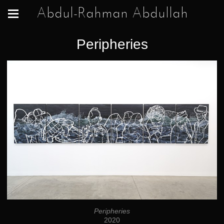
Abdul-Rahman Abdullah
Peripheries
Peripheries
2020