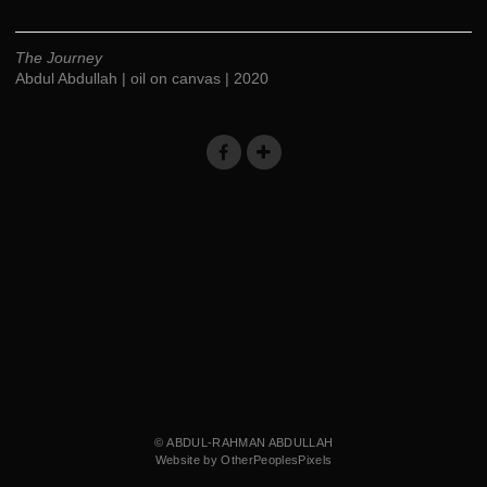
The Journey
Abdul Abdullah | oil on canvas | 2020
© ABDUL-RAHMAN ABDULLAH
Website by OtherPeoplesPixels