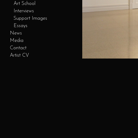
Art School
Interviews
Support Images
Essays
News
Media
Contact
Artist CV