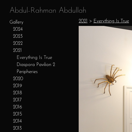
Abdul-Rahman Abdullah
2021
>
Everything Is True
Gallery
2024
2023
2022
2021
Everything Is True
Diaspora Pavilion 2
Peripheries
2020
2019
2018
2017
2016
2015
2014
2013