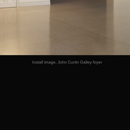
Install image, John Curtin Galley foyer