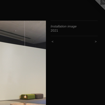
Installation image
2021
<
>