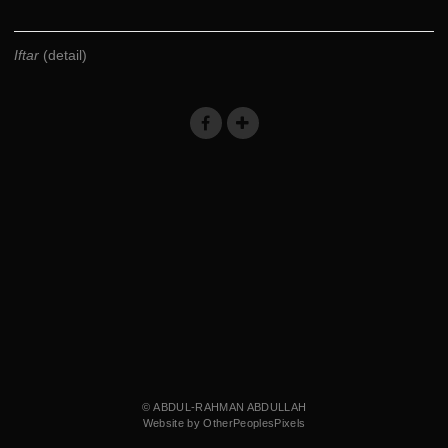
Iftar
(detail)
© ABDUL-RAHMAN ABDULLAH
Website by OtherPeoplesPixels