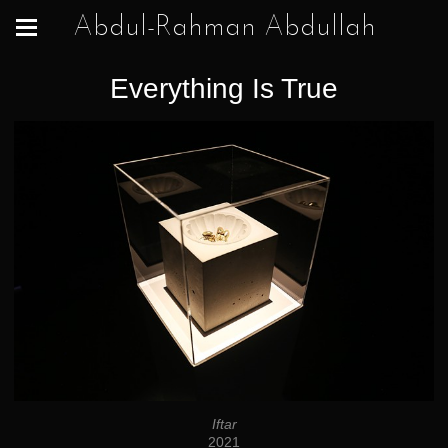
Abdul-Rahman Abdullah
Everything Is True
Iftar
2021