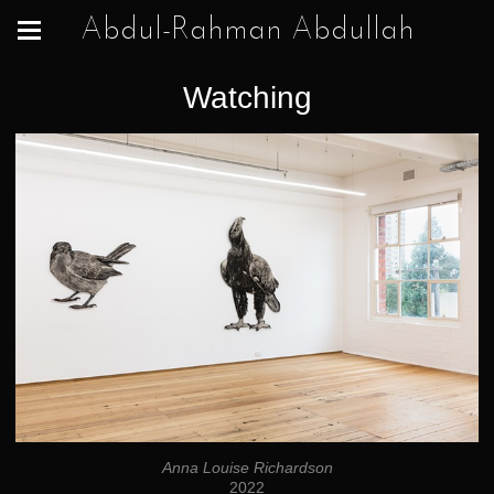
Abdul-Rahman Abdullah
Watching
Anna Louise Richardson
2022