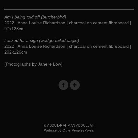
Am I being told off (butcherbird)
2022 | Anna Louise Richardson | charcoal on cement fibreboard |
97x123cm
I asked for a sign (wedge-tailed eagle)
2022 | Anna Louise Richardson | charcoal on cement fibreboard |
202x126cm
(Photographs by Janelle Low)
© ABDUL-RAHMAN ABDULLAH
Website by OtherPeoplesPixels