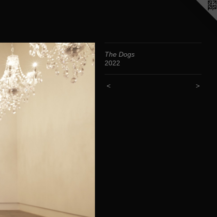
The Dogs
2022
<
>