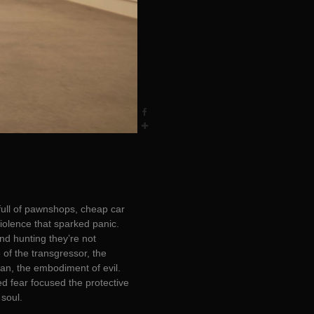
full of pawnshops, cheap car
iolence that sparked panic.
nd hunting they’re not
 of the transgressor, the
tan, the embodiment of evil.
ed fear focused the protective
 soul.