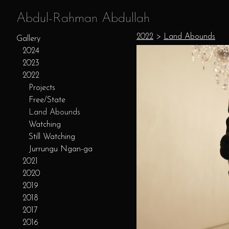
Abdul-Rahman Abdullah
2022
>
Land Abounds
Gallery
2024
2023
2022
Projects
Free/State
Land Abounds
Watching
Still Watching
Jurrungu Ngan-ga
2021
2020
2019
2018
2017
2016