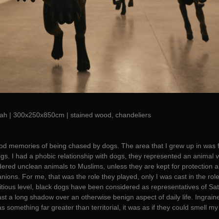
ah | 300x250x850cm | stained wood, chandeliers
ood memories of being chased by dogs. The area that I grew up in was 
gs. I had a phobic relationship with dogs, they represented an animal v
idered unclean animals to Muslims, unless they are kept for protection a
ions. For me, that was the role they played, only I was cast in the role
itious level, black dogs have been considered as representatives of Sa
st a long shadow over an otherwise benign aspect of daily life. Ingrain
 something far greater than territorial, it was as if they could smell my