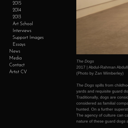
2015
2014
2013
Art School
Interviews
Support Images
Essays
News
Media
The Dogs
Contact
2017 | Abdul-Rahman Abdull
Artist CV
(Photo by Zan Wimberley)
The Dogs
spills from childh
yards and requisite guard do
Traditionally, dogs are cons
considered as familial compan
hunted. On a further superst
The agency of culture can ca
nature of these guard dogs as