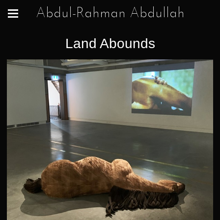
Abdul-Rahman Abdullah
Land Abounds