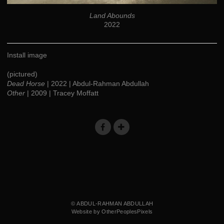
Land Abounds
2022
Install image
(pictured)
Dead Horse
| 2022 | Abdul-Rahman Abdullah
Other
| 2009 | Tracey Moffatt
© ABDUL-RAHMAN ABDULLAH
Website by OtherPeoplesPixels