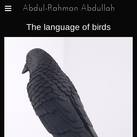
Abdul-Rahman Abdullah
The language of birds