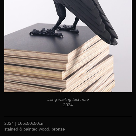
Long wailing last note
2024
2024 | 166x50x50cm
stained & painted wood, bronze