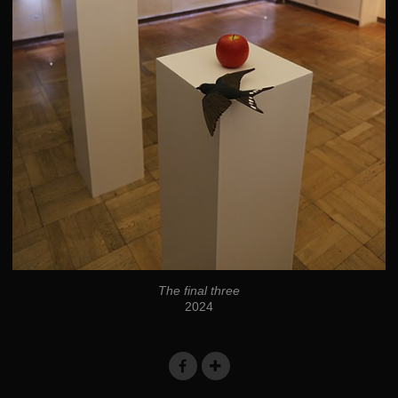
The final three
2024