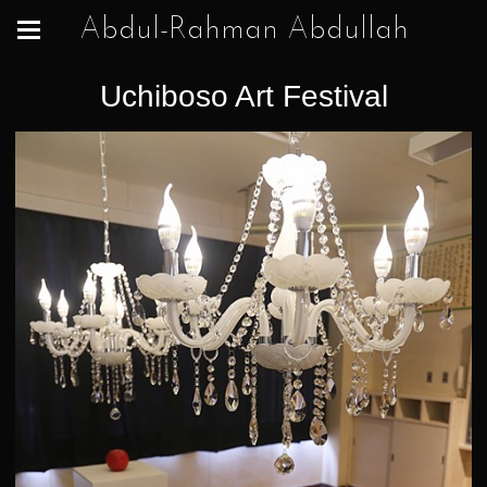
Abdul-Rahman Abdullah
Uchiboso Art Festival