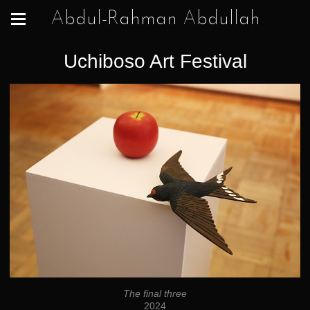
Abdul-Rahman Abdullah
Uchiboso Art Festival
The final three
2024