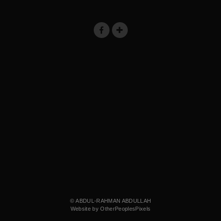
© ABDUL-RAHMAN ABDULLAH
Website by OtherPeoplesPixels