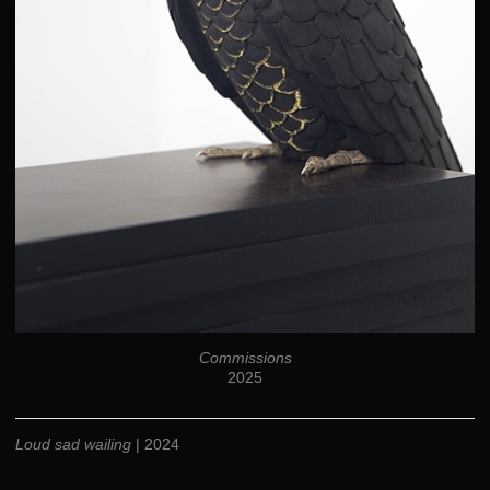
Commissions
2025
Loud sad wailing
| 2024