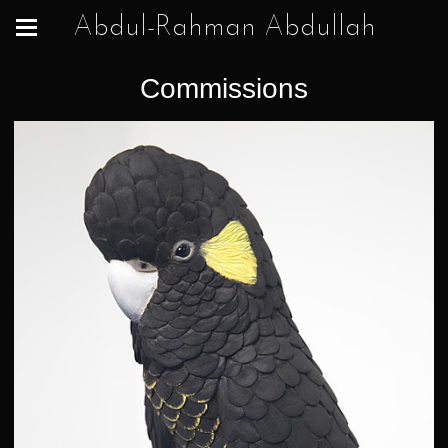
Abdul-Rahman Abdullah
Commissions