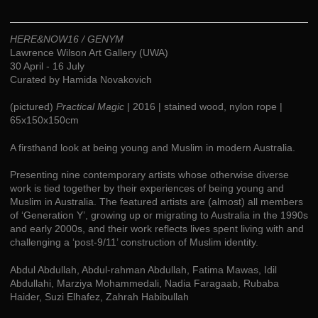
HERE&NOW16 / GENYM
Lawrence Wilson Art Gallery (UWA)
30 April - 16 July
Curated by Hamida Novakovich
(pictured)
Practical Magic
| 2016 | stained wood, nylon rope |
65x150x150cm
A firsthand look at being young and Muslim in modern Australia.
Presenting nine contemporary artists whose otherwise diverse
work is tied together by their experiences of being young and
Muslim in Australia. The featured artists are (almost) all members
of ‘Generation Y’, growing up or migrating to Australia in the 1990s
and early 2000s, and their work reflects lives spent living with and
challenging a ‘post-9/11’ construction of Muslim identity.
Abdul Abdullah, Abdul-rahman Abdullah, Fatima Mawas, Idil
Abdullahi, Marziya Mohammedali, Nadia Faragaab, Rubaba
Haider, Suzi Elhafez, Zahrah Habibullah