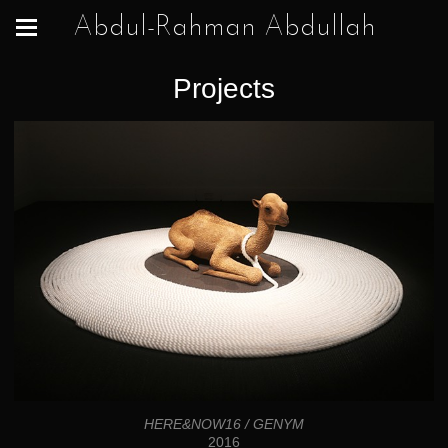
Abdul-Rahman Abdullah
Projects
HERE&NOW16 / GENYM
2016