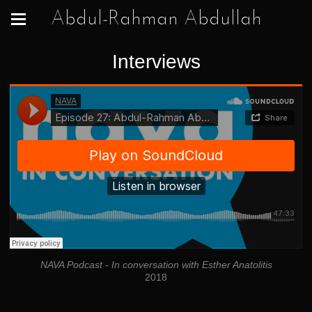
Abdul-Rahman Abdullah
Interviews
NAVA Podcast - In conversation with Esther Anatolitis
2018