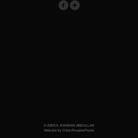
© ABDUL-RAHMAN ABDULLAH
Website by OtherPeoplesPixels