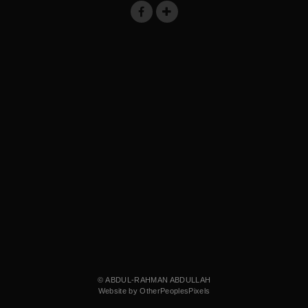
© ABDUL-RAHMAN ABDULLAH
Website by OtherPeoplesPixels