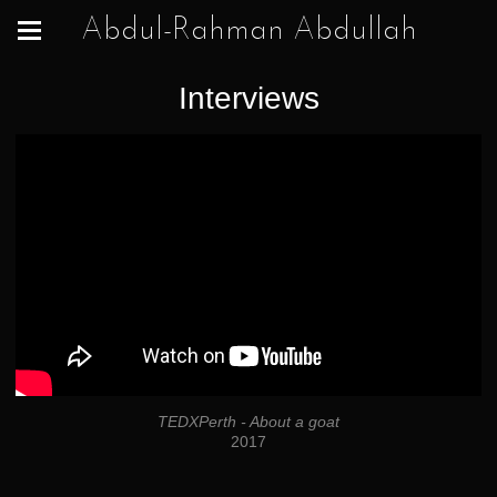
Abdul-Rahman Abdullah
Interviews
TEDXPerth - About a goat
2017