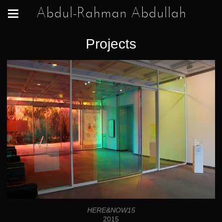
Abdul-Rahman Abdullah
Projects
HERE&NOW15
2015