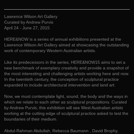
Lawrence Wilson Art Gallery
Curated by Andrew Purvis
April 24 - June 27, 2015
HERE&NOW is a series of annual exhibitions presented at the
Lawrence Wilson Art Gallery aimed at showcasing the outstanding
work of contemporary Western Australian artists.
Like its predecessors in the series, HERE&NOW15 aims to set a
new benchmark of exemplary creativity and provide a snapshot of
the most interesting and challenging artists working here and now.
In the twentieth century, the conception of sculptural practice
expanded to include architectural intervention and land art.
Now, we must contemplate light, sound, the body and the ways in
which we relate to each other as sculptural propositions. Curated
by Andrew Purvis, this exhibition will see West Australian artists
working at the cutting edge of sculptural practice asked to test the
boundaries of their medium.
Abdul-Rahman Abdullah, Rebecca Baumann , David Brophy,